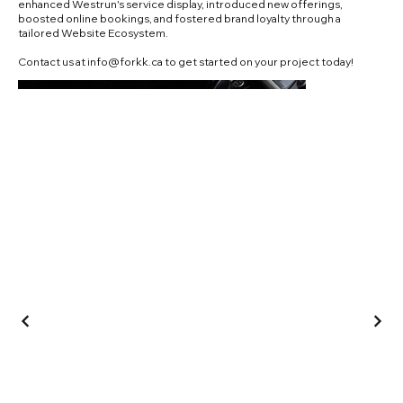
enhanced Westrun's service display, introduced new offerings,
boosted online bookings, and fostered brand loyalty through a
tailored Website Ecosystem.
Contact us at
info@forkk.ca
to get started on your project today!