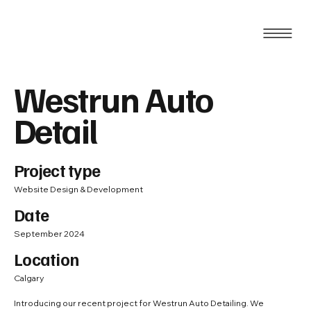
Westrun Auto
Detail
Project type
Website Design & Development
Date
September 2024
Location
Calgary
Introducing our recent project for Westrun Auto Detailing. We