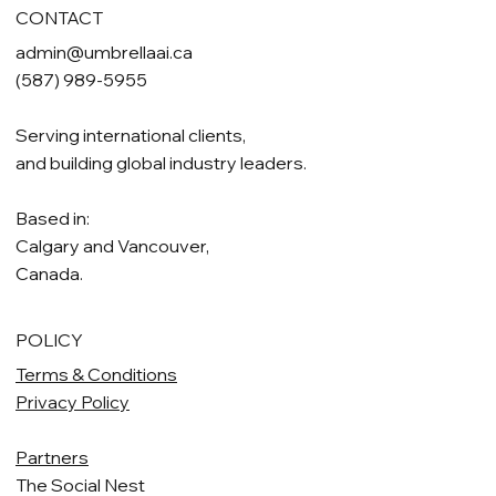
CONTACT
admin@umbrellaai.ca
(587) 989-5955
Serving international clients,
and building global industry leaders.
Based in:
Calgary and Vancouver,
Canada.
POLICY
Terms & Conditions
Privacy Policy
Partners
The Social Nest