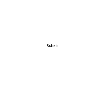
Email
Company name
Link
Submit