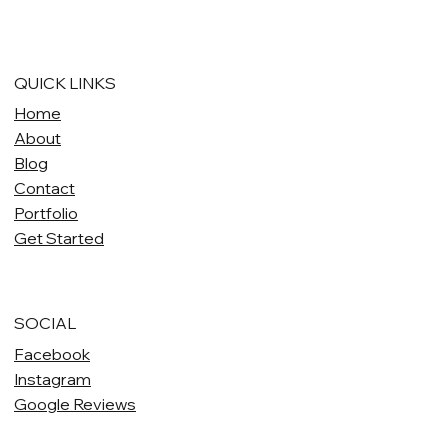
QUICK LINKS
Home
About
Blog
Contact
Portfolio
Get Started
SOCIAL
Facebook
Instagram
Google Reviews