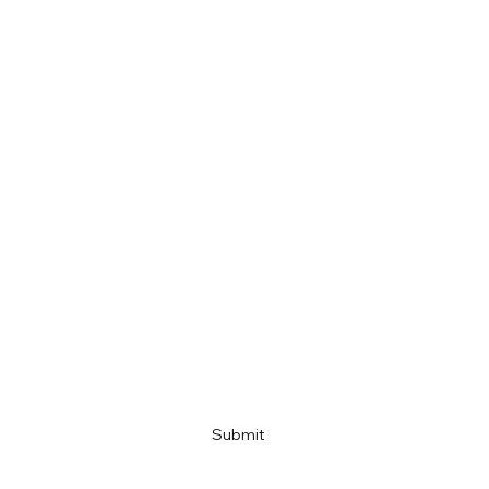
First name
Last name
Email
Company name
Link
Submit