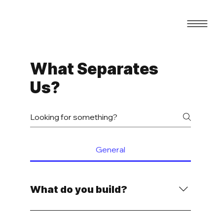
What Separates
Us?
General
What do you build?
We build conversion-focused websites and