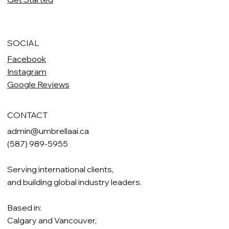
SOCIAL
Facebook
Instagram
Google Reviews
CONTACT
admin@umbrellaai.ca
(587) 989-5955
Serving international clients,
and building global industry leaders.
Based in:
Calgary and Vancouver,