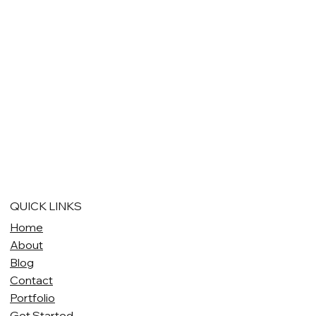
QUICK LINKS
Home
About
Blog
Contact
Portfolio
Get Started