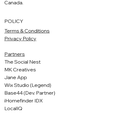
Canada.
POLICY
Terms & Conditions
Privacy Policy
Partners
The Social Nest
MK Creatives
Jane App
Wix Studio (Legend)
Base44 (Dev. Partner)
iHomefinder IDX
LocalIQ