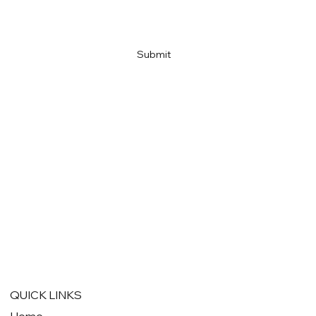
Link
Submit
QUICK LINKS