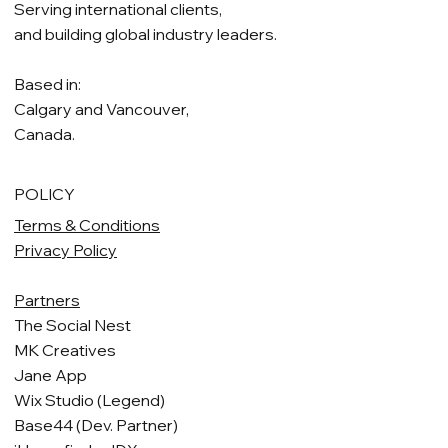
Serving international clients,
and building global industry leaders.
Based in:
Calgary and Vancouver,
Canada.
POLICY
Terms & Conditions
Privacy Policy
Partners
The Social Nest
MK Creatives
Jane App
Wix Studio (Legend)
Base44 (Dev. Partner)