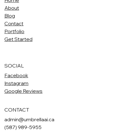
Home
About
Blog
Contact
Portfolio
Get Started
SOCIAL
Facebook
Instagram
Google Reviews
CONTACT
admin@umbrellaai.ca
(587) 989-5955