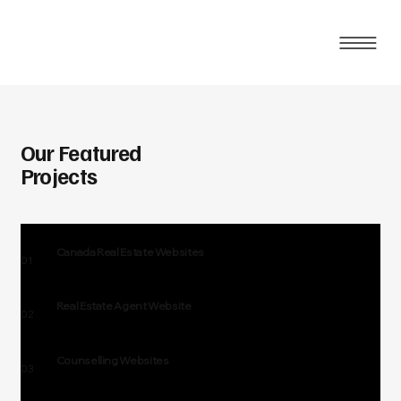
Our Featured
Projects
Canada Real Estate Websites
01
Real Estate Agent Website
02
Counselling Websites
03