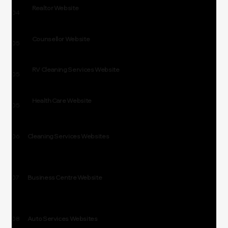
Realtor Website
04
Counsellor Website
05
RV Cleaning Services Website
05
Health Care Website
05
06
Cleaning Services Websites
07
Business Centre Website
08
Auto Services Websites