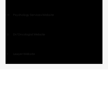
09
Psychology Services Website
10
Dr/Oncologist Website
11
Lawyer Website