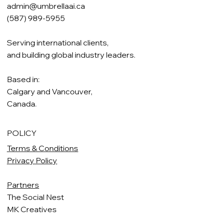
admin@umbrellaai.ca
(587) 989-5955
Serving international clients,
and building global industry leaders.
Based in:
Calgary and Vancouver,
Canada.
POLICY
Terms & Conditions
Privacy Policy
Partners
The Social Nest
MK Creatives