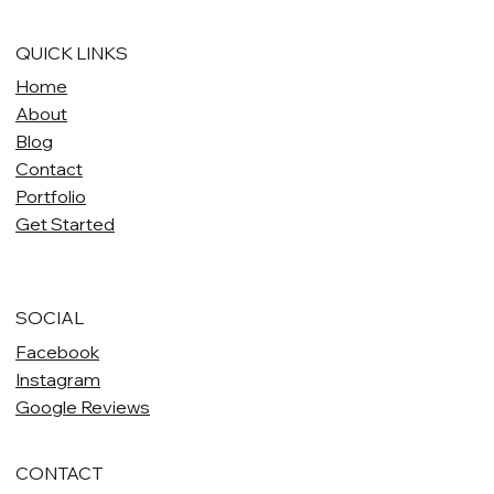
QUICK LINKS
Home
About
Blog
Contact
Portfolio
Get Started
SOCIAL
Facebook
Instagram
Google Reviews
CONTACT