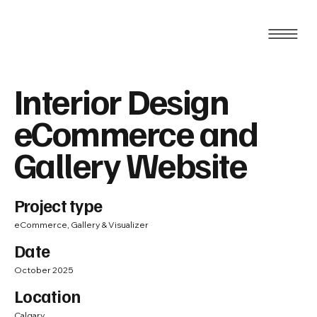
Interior Design
eCommerce and
Gallery Website
Project type
eCommerce, Gallery & Visualizer
Date
October 2025
Location
Calgary