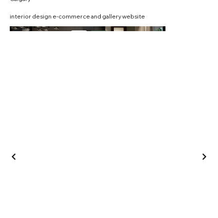
interior design e-commerce and gallery website