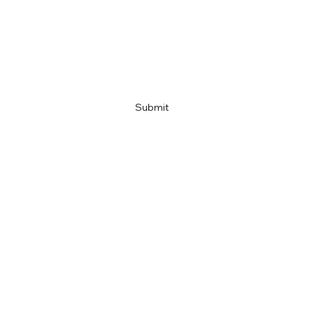
Company name
Link
Submit