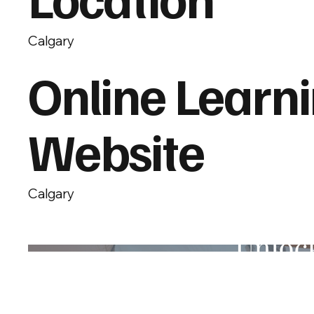
Calgary
Online Learn
Website
Calgary