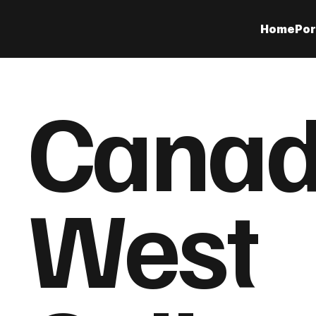
Home
Por
Cana
West