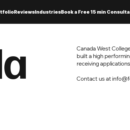
tfolio
Reviews
Industries
Book a Free 15 min Consulta
da
Canada West College,
built a high performi
receiving applications
Contact us at
info@f