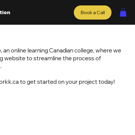
tion
Book a Call
 an online learning Canadian college, where we
ng website to streamline the process of
.
orkk.ca
to get started on your project today!