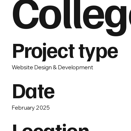
Colleg
Project type
Website Design & Development
Date
February 2025
Location