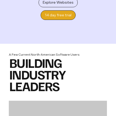
Explore Websites
14 day free trial
A Few Current North-American Software Users:
BUILDING
INDUSTRY
LEADERS