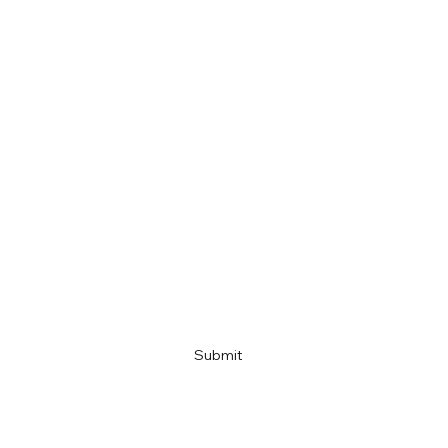
First name
Last name
Email
Company name
Link
Submit