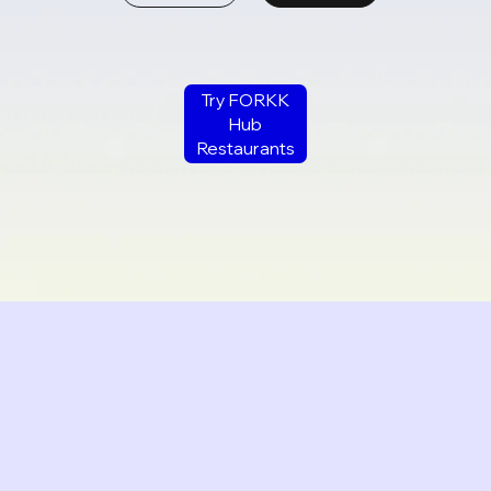
Try FORKK
Hub
Restaurants