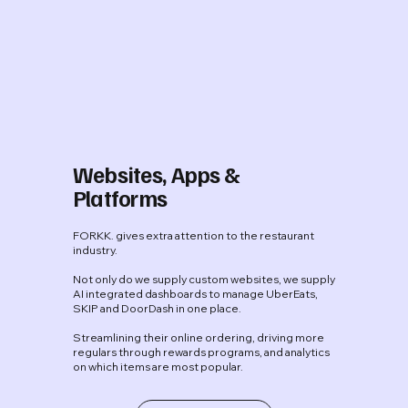
Websites, Apps &
Platforms
FORKK. gives extra attention to the restaurant
industry.
Not only do we supply custom websites, we supply
AI integrated dashboards to manage UberEats,
SKIP and DoorDash in one place.
Streamlining their online ordering, driving more
regulars through rewards programs, and analytics
on which items are most popular.