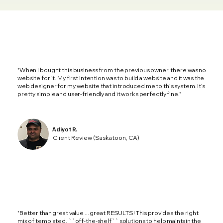
"When I bought this business from the previous owner, there was no
website for it. My first intention was to build a website and it was the
web designer for my website that introduced me to this system. It’s
pretty simple and user-friendly and it works perfectly fine."
Adiyat R.
Client Review (Saskatoon, CA)
"Better than great value ... great RESULTS! This provides the right
mix of templated, ``off-the-shelf`` solutions to help maintain the