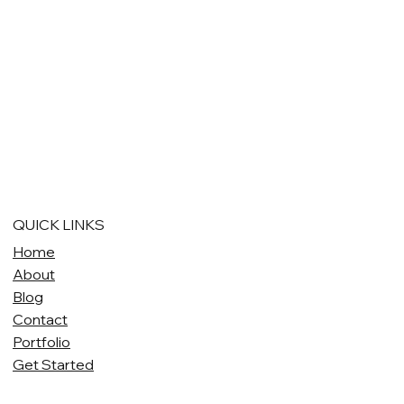
QUICK LINKS
Home
About
Blog
Contact
Portfolio
Get Started