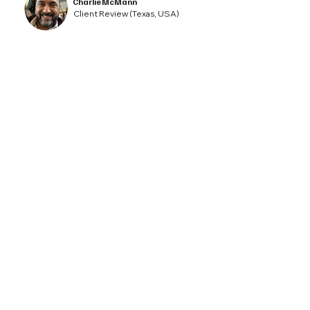
Charlie McMann
Client Review (Texas, USA)