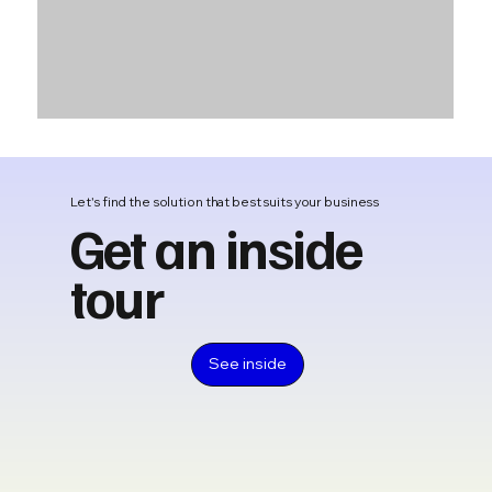
Let's find the solution that best suits your business
Get an inside
tour
See inside