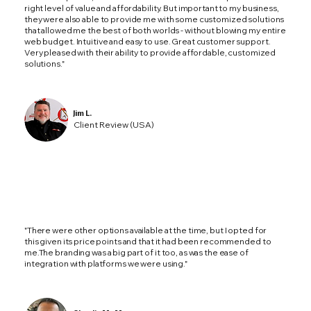
right level of value and affordability. But important to my business,
they were also able to provide me with some customized solutions
that allowed me the best of both worlds - without blowing my entire
web budget. Intuitive and easy to use. Great customer support.
Very pleased with their ability to provide affordable, customized
solutions."
Jim L.
Client Review (USA)
"There were other options available at the time, but I opted for
this given its price points and that it had been recommended to
me.The branding was a big part of it too, as was the ease of
integration with platforms we were using."