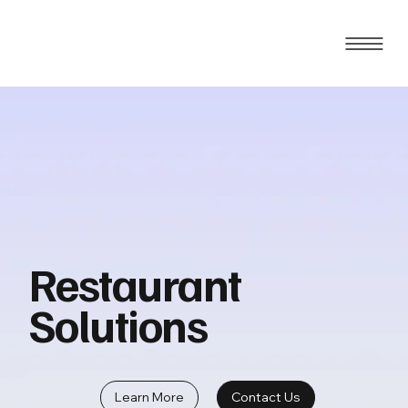
Restaurant
Solutions
Learn More
Contact Us