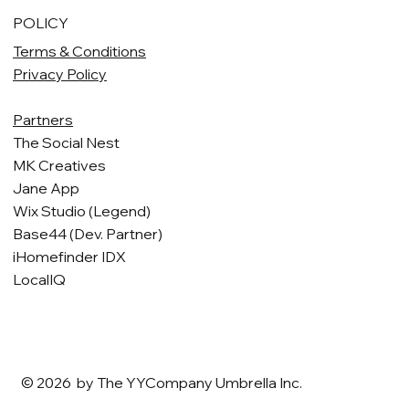
POLICY
Terms & Conditions
Privacy Policy
Partners
The Social Nest
MK Creatives
Jane App
Wix Studio (Legend)
Base44 (Dev. Partner)
iHomefinder IDX
LocalIQ
© 2026 by The YYCompany Umbrella Inc.