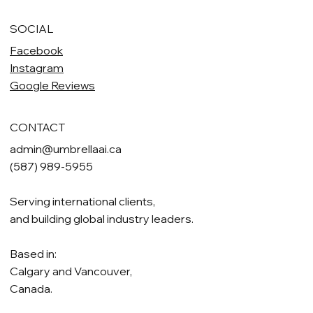
SOCIAL
Facebook
Instagram
Google Reviews
CONTACT
admin@umbrellaai.ca
(587) 989-5955
Serving international clients,
and building global industry leaders.
Based in:
Calgary and Vancouver,
Canada.