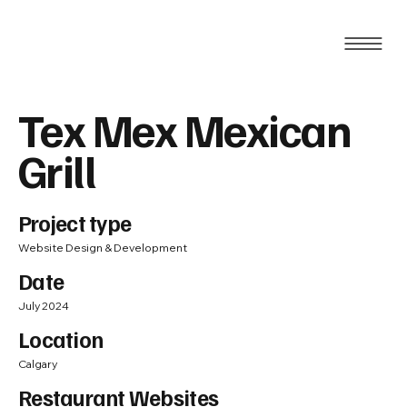
Tex Mex Mexican
Grill
Project type
Website Design & Development
Date
July 2024
Location
Calgary
Restaurant Websites