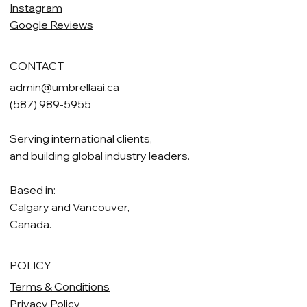
Instagram
Google Reviews
CONTACT
admin@umbrellaai.ca
(587) 989-5955
Serving international clients,
and building global industry leaders.
Based in:
Calgary and Vancouver,
Canada.
POLICY
Terms & Conditions
Privacy Policy