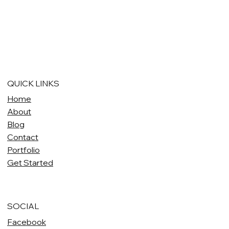
QUICK LINKS
Home
About
Blog
Contact
Portfolio
Get Started
SOCIAL
Facebook