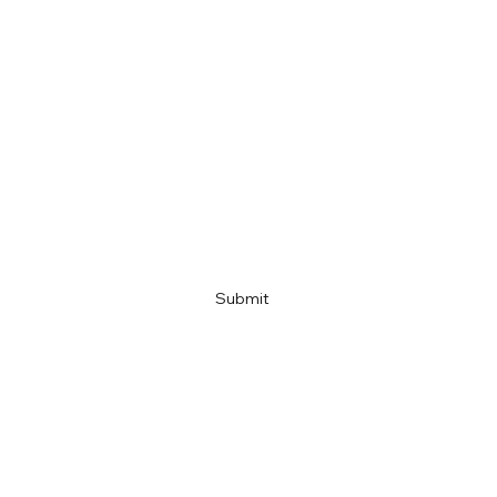
Last name
Email
Company name
Link
Submit