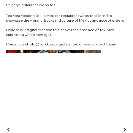
Calgary Restaurant Websites
Tex Mex Mexican Grill, a Mexican restaurant website tailored to
showcase the vibrant flavors and culture of Mexico and accept orders.
Explore our digital creation to discover the essence of Tex-Mex
cuisine in a whole new light.
Contact us at
info@forkk.ca
to get started on your project today!