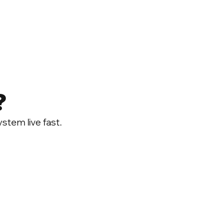
?
ystem live fast.