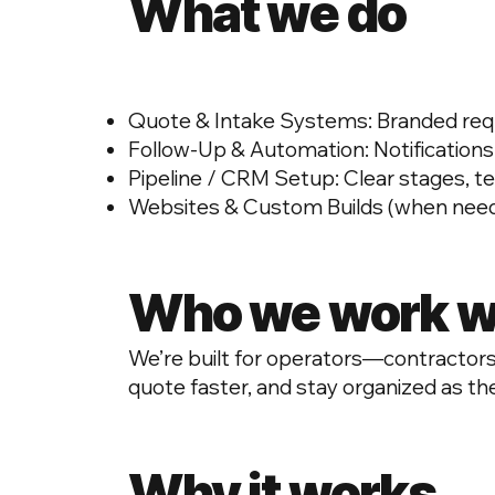
What we do
Quote & Intake Systems: Branded reques
Follow-Up & Automation: Notifications
Pipeline / CRM Setup: Clear stages, t
Websites & Custom Builds (when neede
Who we work w
We’re built for operators—contractors,
quote faster, and stay organized as th
Why it works