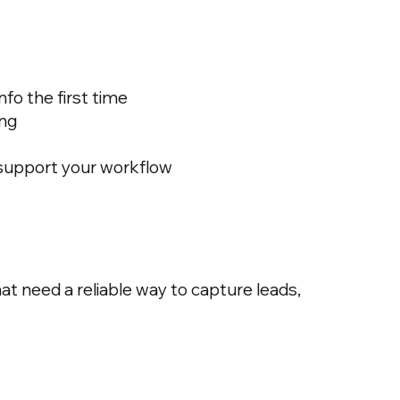
fo the first time
ing
 support your workflow
t need a reliable way to capture leads,