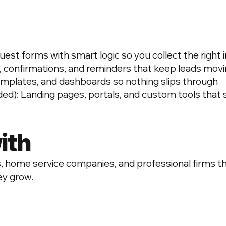
t forms with smart logic so you collect the right in
, confirmations, and reminders that keep leads mov
emplates, and dashboards so nothing slips through
d): Landing pages, portals, and custom tools that
ith
 home service companies, and professional firms tha
ey grow.