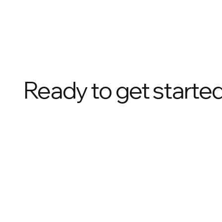
Ready to get starte