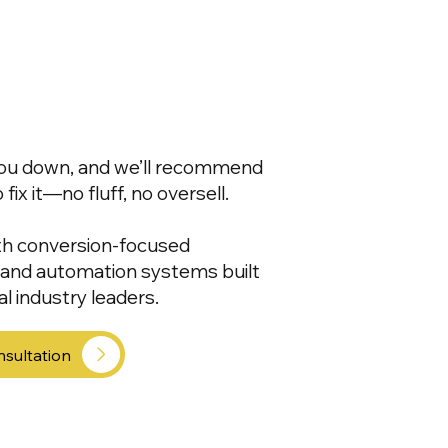
 you down, and we’ll recommend
ix it—no fluff, no oversell.
th conversion-focused
, and automation systems built
l industry leaders.
nsultation