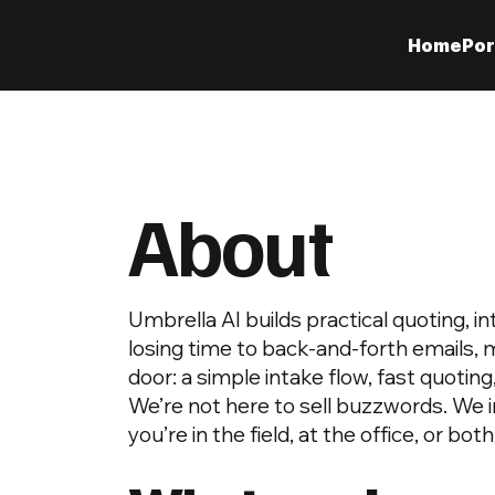
Home
Por
About
Umbrella AI builds practical quoting, 
losing time to back-and-forth emails, 
door: a simple intake flow, fast quoting
We’re not here to sell buzzwords. We 
you’re in the field, at the office, or both