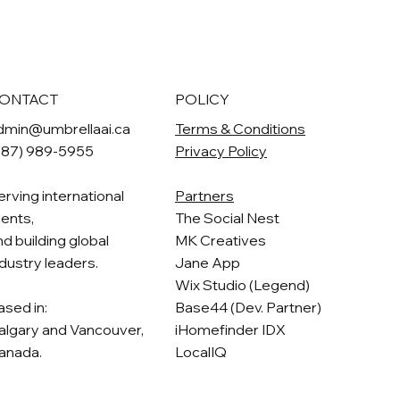
ONTACT
POLICY
dmin@umbrellaai.ca
Terms & Conditions
587) 989-5955
Privacy Policy
erving international
Partners
ients,
The Social Nest
nd building global
MK Creatives
ndustry leaders.
Jane App
Wix Studio (Legend)
ased in:
Base44 (Dev. Partner)
algary and Vancouver,
iHomefinder IDX
anada.
LocalIQ