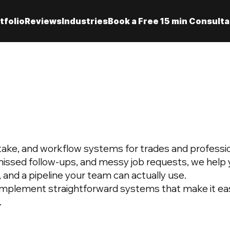
tfolio
Reviews
Industries
Book a Free 15 min Consulta
intake, and workflow systems for trades and professio
missed follow-ups, and messy job requests, we help y
, and a pipeline your team can actually use.
implement straightforward systems that make it eas
.