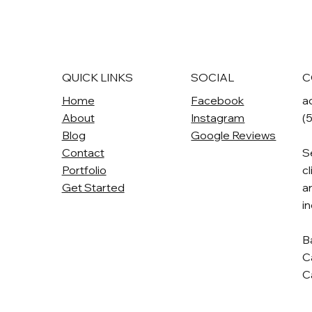
QUICK LINKS
SOCIAL
C
Home
Facebook
a
About
Instagram
(
Blog
Google Reviews
Contact
S
Portfolio
cl
Get Started
a
i
B
C
C