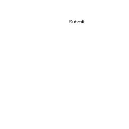
Submit