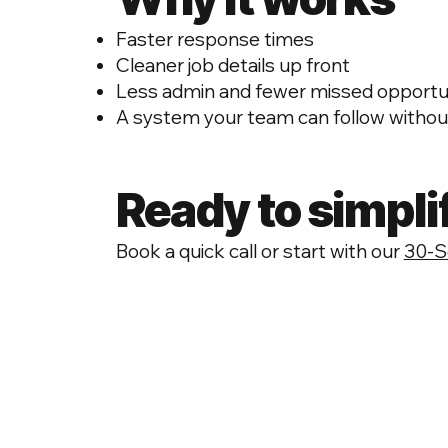
Faster response times
Cleaner job details up front
Less admin and fewer missed opportu
A system your team can follow without
Ready to simpli
Book a quick call or start with our
30‑S