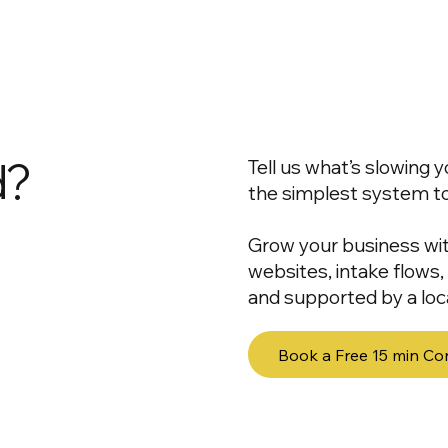
d?
Tell us what’s slowing
the simplest system to f
Grow your business wi
websites, intake flows
and supported by a loca
Book a Free 15 min Co