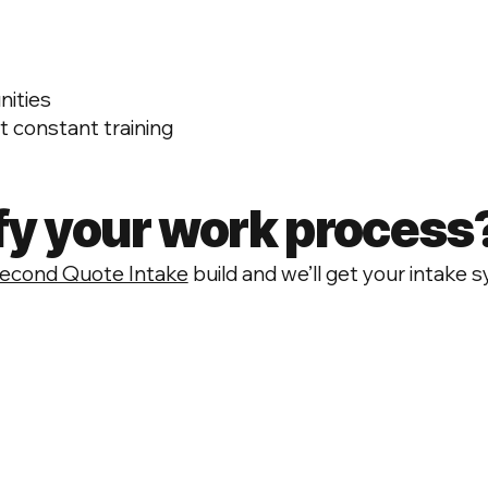
nities
 constant training
fy your work process
econd Quote Intake
build and we’ll get your intake s