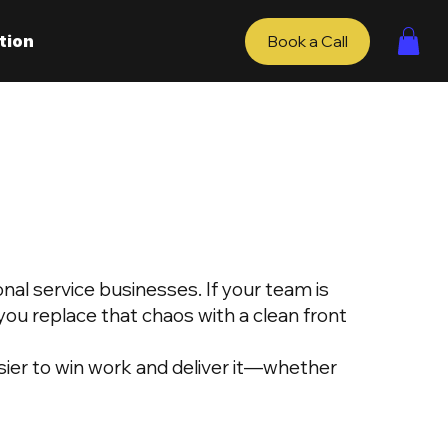
tion
Book a Call
nal service businesses. If your team is
ou replace that chaos with a clean front
ier to win work and deliver it—whether