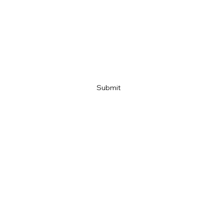
Company name
Link
Submit