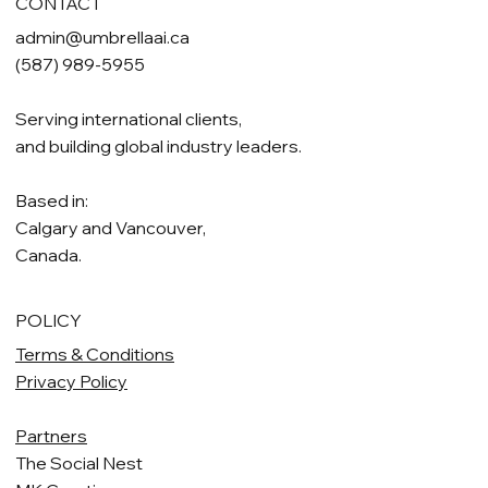
CONTACT
admin@umbrellaai.ca
(587) 989-5955
Serving international clients,
and building global industry leaders.
Based in:
Calgary and Vancouver,
Canada.
POLICY
Terms & Conditions
Privacy Policy
Partners
The Social Nest