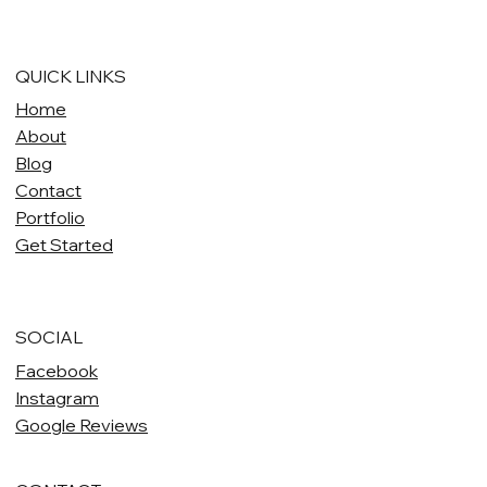
QUICK LINKS
Home
About
Blog
Contact
Portfolio
Get Started
SOCIAL
Facebook
Instagram
Google Reviews