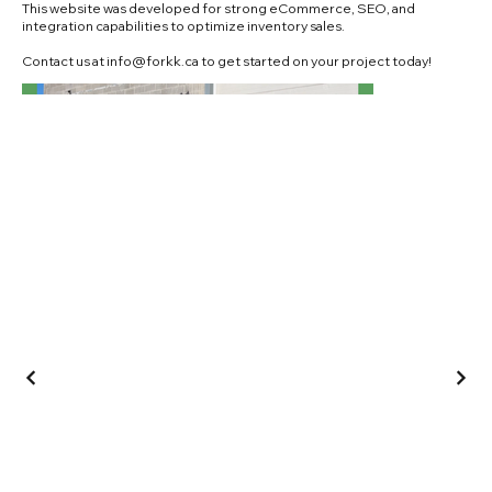
This website was developed for strong eCommerce, SEO, and
integration capabilities to optimize inventory sales.
Contact us at
info@forkk.ca
to get started on your project today!