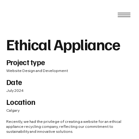
Ethical Appliance
Project type
Website Design and Development
Date
July 2024
Location
Calgary
Recently, we had the privilege of creating a website for an ethical
appliance recycling company, reflecting our commitment to
sustainability and innovative solutions.