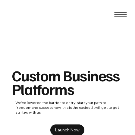
Custom Business
Platforms
We've lowered the barrier to entry: start your path to
freedom and success now, this is the easiest it will get to get
started with us!
Launch Now