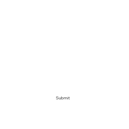
First name
Last name
Email
Company name
Link
Submit