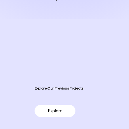
Explore Our Previous Projects
Explore