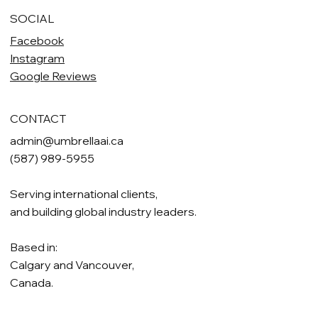
SOCIAL
Facebook
Instagram
Google Reviews
CONTACT
admin@umbrellaai.ca
(587) 989-5955
Serving international clients,
and building global industry leaders.
Based in:
Calgary and Vancouver,
Canada.