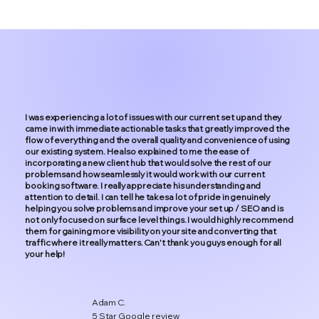
I was experiencing a lot of issues with our current set up and they
came in with immediate actionable tasks that greatly improved the
flow of everything and the overall quality and convenience of using
our existing system. He also explained to me the ease of
incorporating a new client hub that would solve the rest of our
problems and how seamlessly it would work with our current
booking software. I really appreciate his understanding and
attention to detail. I can tell he takes a lot of pride in genuinely
helping you solve problems and improve your set up / SEO and is
not only focused on surface level things. I would highly recommend
them for gaining more visibility on your site and converting that
traffic where it really matters. Can't thank you guys enough for all
your help!
Adam C.
5 Star Google review