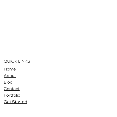
QUICK LINKS
Home
About
Blog
Contact
Portfolio
Get Started