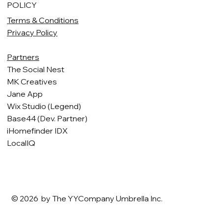
POLICY
Terms & Conditions
Privacy Policy
Partners
The Social Nest
MK Creatives
Jane App
Wix Studio (Legend)
Base44 (Dev. Partner)
iHomefinder IDX
LocalIQ
© 2026 by The YYCompany Umbrella Inc.