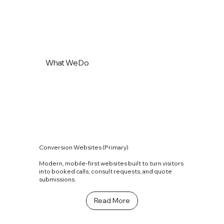
What We Do
Conversion Websites (Primary)
Modern, mobile-first websites built to turn visitors
into booked calls, consult requests, and quote
submissions.
Read More