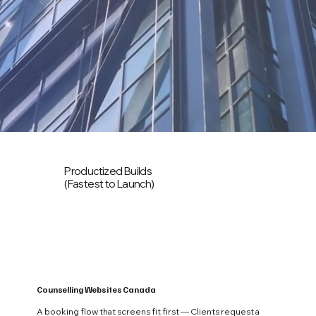
Productized Builds
(Fastest to Launch)
Counselling Websites Canada
A booking flow that screens fit first — Clients request a