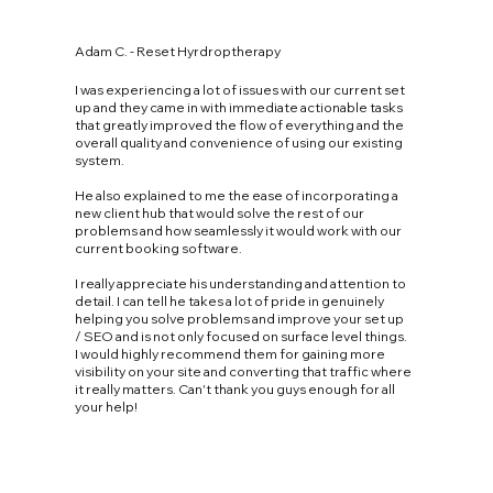
Adam C. - Reset Hyrdroptherapy
I was experiencing a lot of issues with our current set
up and they came in with immediate actionable tasks
that greatly improved the flow of everything and the
overall quality and convenience of using our existing
system.
He also explained to me the ease of incorporating a
new client hub that would solve the rest of our
problems and how seamlessly it would work with our
current booking software.
I really appreciate his understanding and attention to
detail. I can tell he takes a lot of pride in genuinely
helping you solve problems and improve your set up
/ SEO and is not only focused on surface level things.
I would highly recommend them for gaining more
visibility on your site and converting that traffic where
it really matters. Can't thank you guys enough for all
your help!