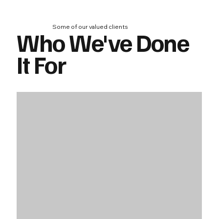
Some of our valued clients
Who We've Done
It For