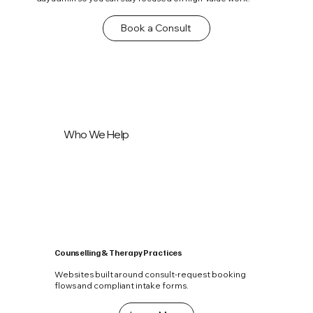
Book a Consult
Who We Help
Counselling & Therapy Practices
Websites built around consult-request booking
flows and compliant intake forms.