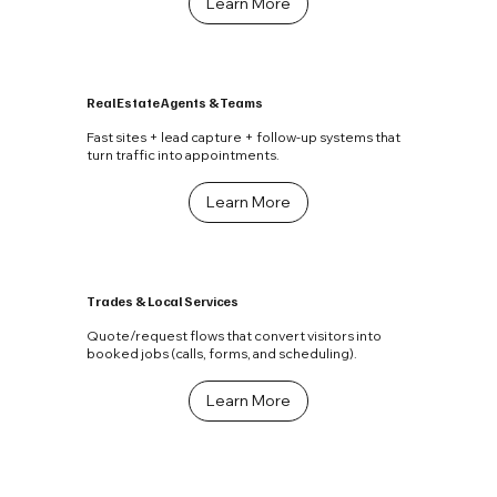
Learn More
Real Estate Agents & Teams
Fast sites + lead capture + follow-up systems that
turn traffic into appointments.
Learn More
Trades & Local Services
Quote/request flows that convert visitors into
booked jobs (calls, forms, and scheduling).
Learn More