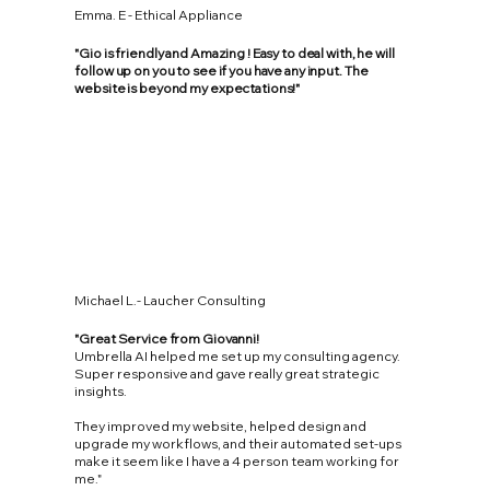
Emma. E - Ethical Appliance
"Gio is friendly and Amazing ! Easy to deal with, he will
follow up on you to see if you have any input. The
website is beyond my expectations!"
Michael L.- Laucher Consulting
"Great Service from Giovanni!
Umbrella AI helped me set up my consulting agency.
Super responsive and gave really great strategic
insights.
They improved my website, helped design and
upgrade my workflows, and their automated set-ups
make it seem like I have a 4 person team working for
me."