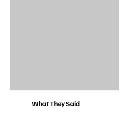
What They Said