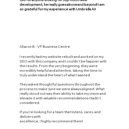
development, he really goes above and beyond! I am
so grateful for my experience with Umbrella AI!
Sharon B.- VP Business Centre
I recently had my website rebuilt and worked on my
SEO with this company, and I couldn’t be happier with
the results. From the very beginning, they were
incredibly helpful and attentive, taking the time to
truly understand the heart of what I wanted.
They asked thoughtful questions throughout the
process to make sure we were always aligned. What
really stood out was their ability to take my vision and
elevate it with valuable recommendations I hadn’t
considered.
If you're looking for a team that listens, cares, and
delivers with
excellence, I highly recommend them!