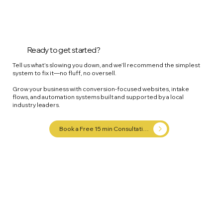
Ready to get started?
Tell us what’s slowing you down, and we’ll recommend the simplest
system to fix it—no fluff, no oversell.
Grow your business with conversion-focused websites, intake
flows, and automation systems built and supported by a local
industry leaders.
Book a Free 15 min Consultation