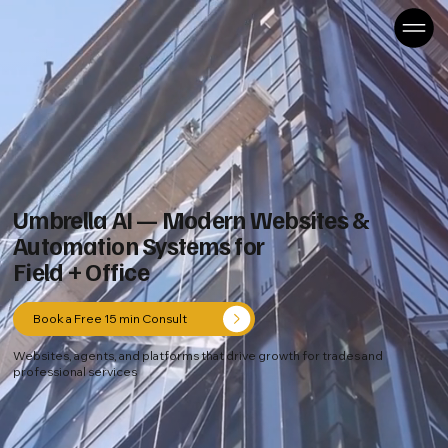
Umbrella AI — Modern Websites &
Automation Systems for
Field + Office
Book a Free 15 min Consult
Websites, agents, and platforms that drive growth for trades and
professional services