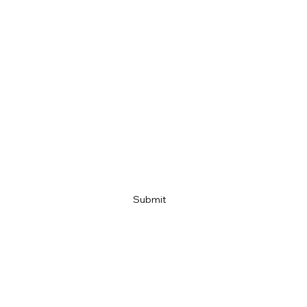
Last name
Email
Company name
Link
Submit