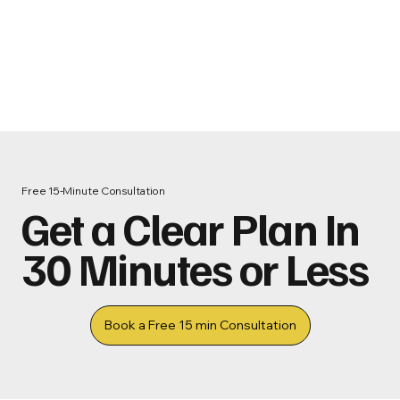
Free 15‑Minute Consultation
Get a Clear Plan In
30 Minutes or Less
Book a Free 15 min Consultation