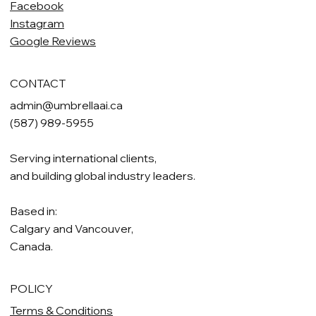
Facebook
Instagram
Google Reviews
CONTACT
admin@umbrellaai.ca
(587) 989-5955
Serving international clients,
and building global industry leaders.
Based in:
Calgary and Vancouver,
Canada.
POLICY
Terms & Conditions