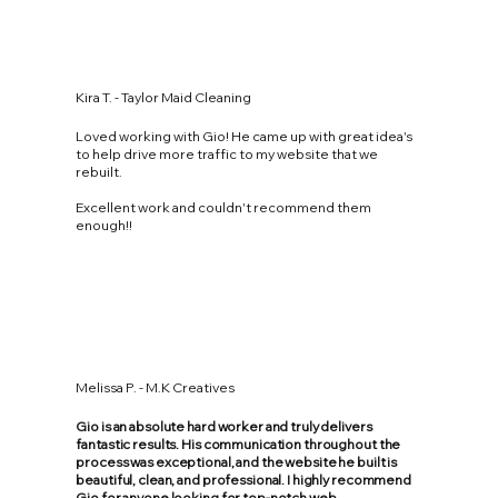
Kira T. - Taylor Maid Cleaning
Loved working with Gio! He came up with great idea's
to help drive more traffic to my website that we
rebuilt.
Excellent work and couldn't recommend them
enough!!
Melissa P. - M.K Creatives
Gio is an absolute hard worker and truly delivers
fantastic results. His communication throughout the
process was exceptional, and the website he built is
beautiful, clean, and professional. I highly recommend
Gio for anyone looking for top-notch web