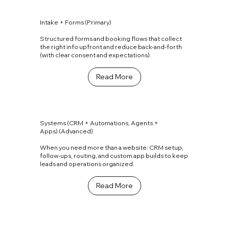
Intake + Forms (Primary)
Structured forms and booking flows that collect
the right info upfront and reduce back-and-forth
(with clear consent and expectations).
Read More
Systems (CRM + Automations, Agents +
Apps) (Advanced)
When you need more than a website: CRM setup,
follow-ups, routing, and custom app builds to keep
leads and operations organized.
Read More