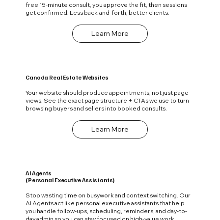
free 15‑minute consult, you approve the fit, then sessions
get confirmed. Less back-and-forth, better clients.
Learn More
Canada Real Estate Websites
Your website should produce appointments, not just page
views. See the exact page structure + CTAs we use to turn
browsing buyers and sellers into booked consults.
Learn More
AI Agents
(Personal Executive Assistants)
Stop wasting time on busywork and context switching. Our
AI Agents act like personal executive assistants that help
you handle follow-ups, scheduling, reminders, and day-to-
day admin so you can stay focused on high-value work.