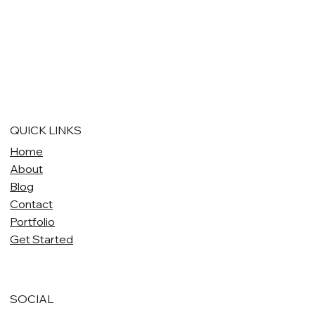
QUICK LINKS
Home
About
Blog
Contact
Portfolio
Get Started
SOCIAL