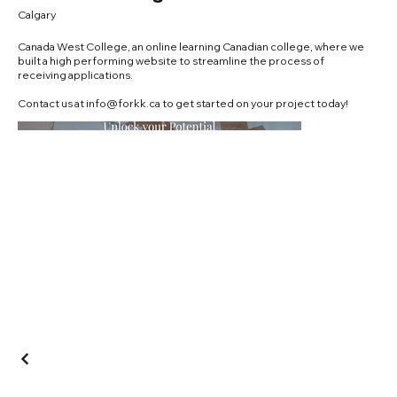
Calgary
Canada West College, an online learning Canadian college, where we
built a high performing website to streamline the process of
receiving applications.
Contact us at
info@forkk.ca
to get started on your project today!