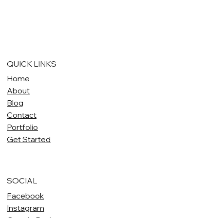
QUICK LINKS
Home
About
Blog
Contact
Portfolio
Get Started
SOCIAL
Facebook
Instagram