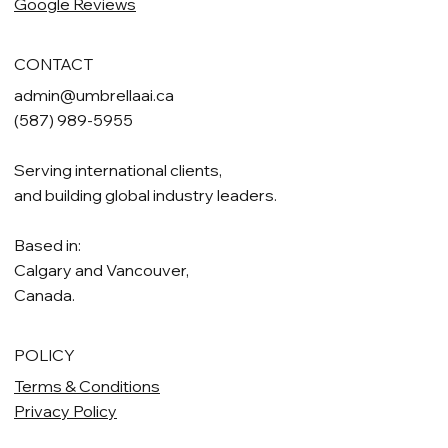
Google Reviews
CONTACT
admin@umbrellaai.ca
(587) 989-5955
Serving international clients,
and building global industry leaders.
Based in:
Calgary and Vancouver,
Canada.
POLICY
Terms & Conditions
Privacy Policy