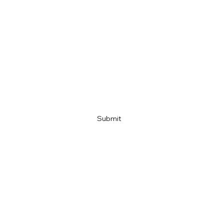
Email
Company name
Link
Submit