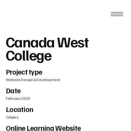
Canada West
College
Project type
Website Design & Development
Date
February 2025
Location
Calgary
Online Learning Website