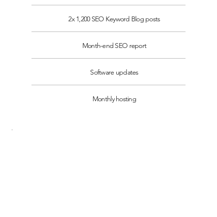
2x 1,200 SEO Keyword Blog posts
Month-end SEO report
Software updates
Monthly hosting