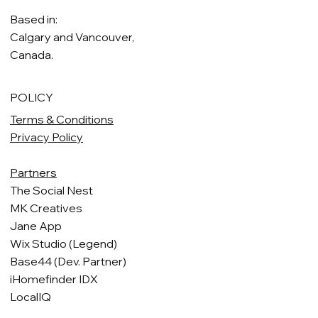
Based in:
Calgary and Vancouver,
Canada.
POLICY
Terms & Conditions
Privacy Policy
Partners
The Social Nest
MK Creatives
Jane App
Wix Studio (Legend)
Base44 (Dev. Partner)
iHomefinder IDX
LocalIQ