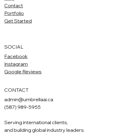
Contact
Portfolio
Get Started
SOCIAL
Facebook
Instagram
Google Reviews
CONTACT
admin@umbrellaai.ca
(587) 989-5955
Serving international clients,
and building global industry leaders.