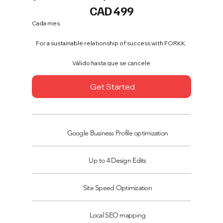
499 CAD
CAD
499
Cada mes
For a sustainable relationship of success with FORKK.
Válido hasta que se cancele
Get Started
Google Business Profile optimization
Up to 4 Design Edits
Site Speed Optimization
Local SEO mapping