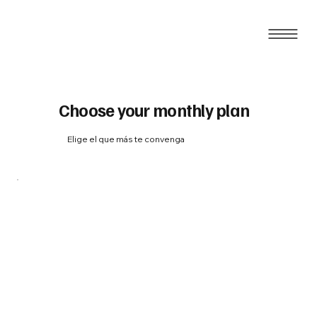
Choose your monthly plan
Elige el que más te convenga