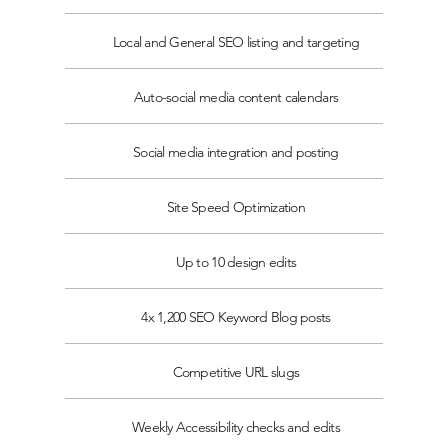
Local and General SEO listing and targeting
Auto-social media content calendars
Social media integration and posting
Site Speed Optimization
Up to 10 design edits
4x 1,200 SEO Keyword Blog posts
Competitive URL slugs
Weekly Accessibility checks and edits