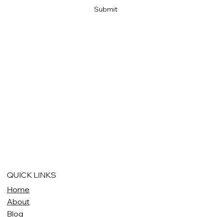
Submit
QUICK LINKS
Home
About
Blog