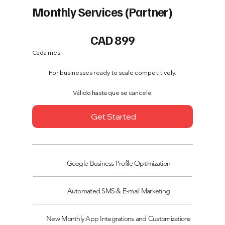
Monthly Services (Partner)
899 CAD
CAD
899
Cada mes
For businesses ready to scale competitively.
Válido hasta que se cancele
Get Started
Google Business Profile Optimization
Automated SMS & E-mail Marketing
New Monthly App Integrations and Customizations