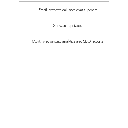
Email, booked call, and chat support
Software updates
Monthly advanced analytics and SEO reports