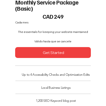
Monthly Service Package
(Basic)
249 CAD
CAD
249
Cada mes
The essentials for keeping your website maintained
Válido hasta que se cancele
Get Started
Up to 4 Accessibility Checks and Optimization Edits
Local Business Listings
1,200 SEO Keyword blog post