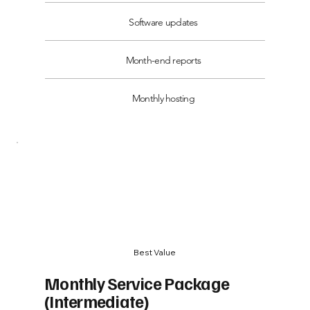
Software updates
Month-end reports
Monthly hosting
Best Value
Monthly Service Package
(Intermediate)